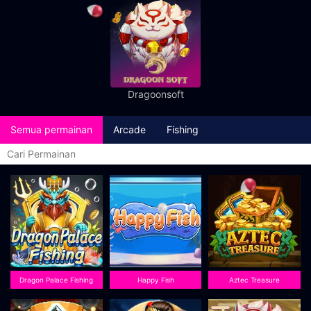
Dragoonsoft
Semua permainan
Arcade
Fishing
Dragon Palace Fishing
Happy Fish
Aztec Treasure