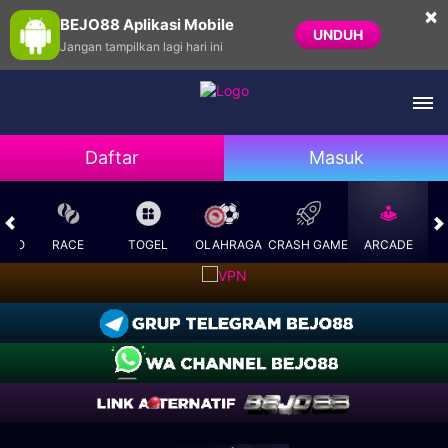
×
BEJO88 Aplikasi Mobile
UNDUH
Jangan tampilkan lagi hari ini
Daftar
Masuk
SINO
RACE
TOGEL
OLAHRAGA
CRASH GAME
ARCADE
E