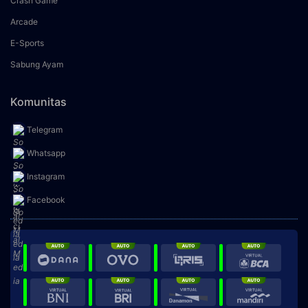
Crash Game
Arcade
E-Sports
Sabung Ayam
Komunitas
Telegram
Whatsapp
Instagram
Facebook