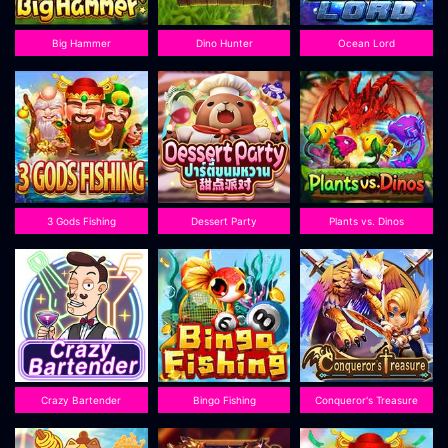
Big Hammer
Dino Hunter
Ocean Lord
3 Gods Fishing
Dessert Party
Plants vs. Dinos
Crazy Bartender
Bingo Fishing
Conqueror's Treasure