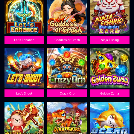
Let's Enhance
Goddess or Crash
Ninja Fishing
Let's Shoot
Crazy Orb
Golden Zuma