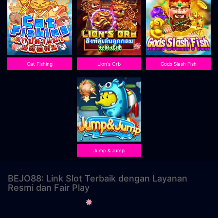
Cat Fishing
Lion's Orb
Gods Slash Fish
Jump & Jump
BEJO88: Link Slot Terbaik dengan Layanan
Resmi dan Fair Play