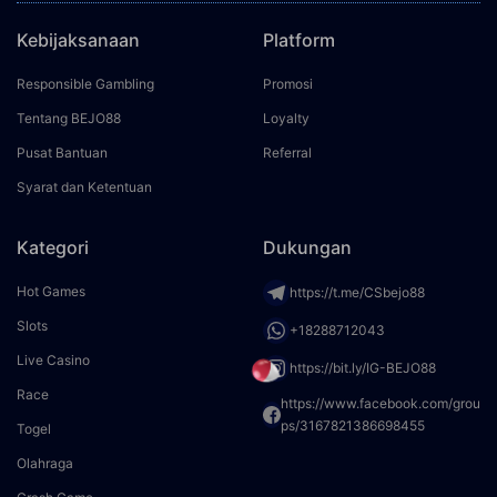
Kebijaksanaan
Platform
Responsible Gambling
Promosi
Tentang BEJO88
Loyalty
Pusat Bantuan
Referral
Syarat dan Ketentuan
Kategori
Dukungan
Hot Games
https://t.me/CSbejo88
Slots
+18288712043
Live Casino
https://bit.ly/IG-BEJO88
Race
https://www.facebook.com/grou
ps/3167821386698455
Togel
Olahraga