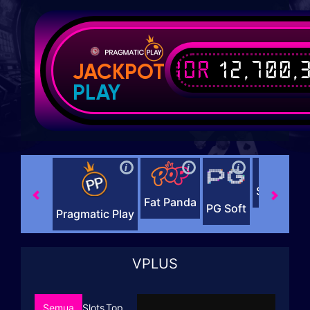
IDR
12,700,
JACKPOT
PLAY
i
i
i
i
Slot88 x 
Fat Panda
PG Soft
Pragmatic Play
VPLUS
Semua
Slots
Top