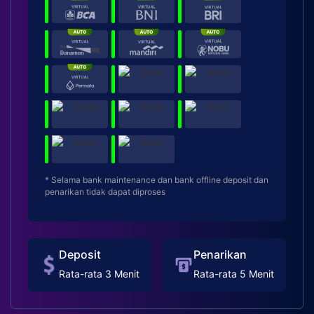
* Selama bank maintenance dan bank offline deposit dan
penarikan tidak dapat diproses
Deposit
Penarikan
Rata-rata 3 Menit
Rata-rata 5 Menit