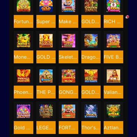
Fortune Gold Pots
Super Gold Arowana
Make America Great Again
GOLDEN FAFAFA
RICH PIGGIES WORLD
Money Piggies
GOLD AROWANA
Skeleton Thief
Dragon Link Fortune
FIVE BLESSINGS ARRIVE
Phoenix's Golden Basin
THE PUPPIES IN EGYPT
GONG XI FA CAI
GOLDEN TRAIN 2
Valiant of Athena
Gold Wheel Jackpot
LEGEND OF SPOOKY LINK
FORTUNE GOD BLESSING
Thor's Hammer
Aztlan Gems