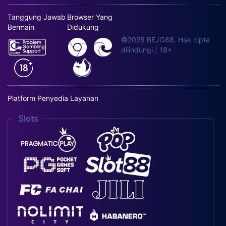
Tanggung Jawab
Browser Yang
Bermain
Didukung
©2026 BEJO88. Hak cipta
dilindungi | 18+
Platform Penyedia Layanan
Slots