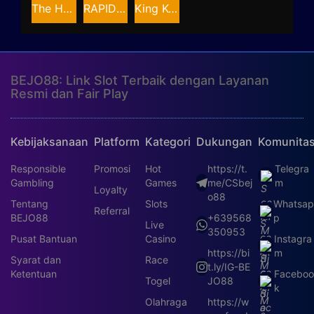
The Halloween Rascal
RAPID FIRE BLAST
King Kong Treasure
BEJO88: Link Slot Terbaik dengan Layanan
Resmi dan Fair Play
Kebijaksanaan
Platform
Kategori
Dukungan
Komunita
Responsible
Promosi
Hot
https://t.
Telegra
Gambling
Games
me/CSbej
m
Loyalty
o88
Tentang
Slots
Whatsa
Referral
BEJO88
+639568
p
Live
350953
Pusat Bantuan
Casino
Instagra
https://bi
m
Syarat dan
Race
t.ly/IG-BE
Ketentuan
Faceboo
Togel
JO88
k
Olahraga
https://w