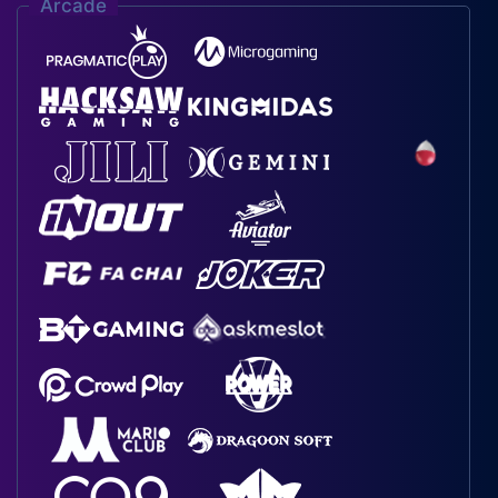
Arcade