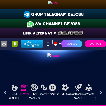
Main di
MASUK
DAFTAR
Telegram
HOT
SLOTS
LIVE
RACE
TOGEL
OLAHRAGA
CRASH
ARCADE
E-
GAMES
CASINO
GAME
SPORT