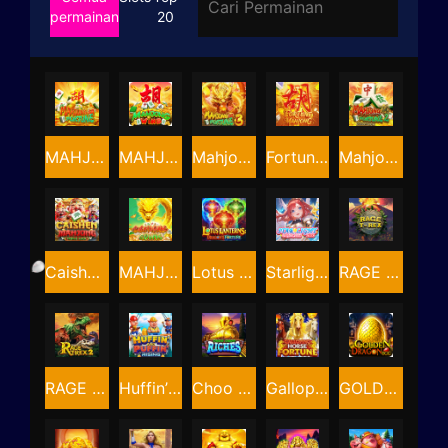
permainan
20
MAHJONG FORTUNE
MAHJONG WINS
Mahjong Fortune 3
Fortune Mahjong
Mahjong Fortune 2: Dragon Riches
Caishen Mahjong: Triple Luck
MAHJONG BONUS
Lotus Lanterns: Dragon's Fortune
Starlight Princess 2000
RAGE T-REX
RAGE T-REX 2
Huffin’ And Puffin’ Rising
Choo Choo Riches
Galloping Horse Fortune
GOLDEN DRAGON EGG