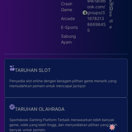
ww.faceb
Crash
ook.com/
Game
groups/3
Arcade
1678213
8669845
E-Sports
5
Sabung
Ayam
TARUHAN SLOT
Penyedia slot online dengan beragam pilihan game menarik yang
memudahkan pemain untuk mencapai jackpot
TARUHAN OLAHRAGA
Sportsbook Gaming Platform Terbaik menawarkan lebih banyak
game, odds yang lebih tinggi, dan menyediakan pilihan yang lebih
banyak untuk pemain.