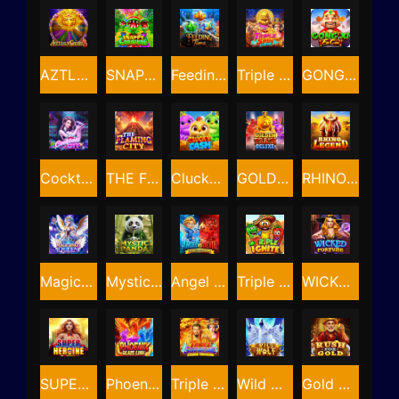
AZTLAN GEMS2
SNAPPY CARNIVAL
Feeding Time
Triple Spin Xtreme
GONG XI FA CAI
Cocktail City
THE FLAME CITY
Clucky Cash
GOLDEN TRAIN DELUXE
RHINO LEGEND
Magic Bingo Queen
Mystic Panda
Angel vs Devil Ultimate Goal Showdown
Triple Ignite
WICKED FORTUNE
SUPER HEROINE
Phoenix Blaze Link
Triple Supreme Xtreme Treasure
Wild Wolf Xtreme
Gold Rush