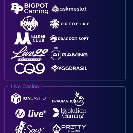
Live Casino