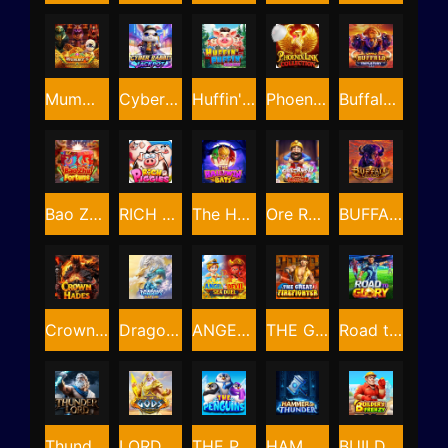
Mummy’s Treasure Quest
Cyber Rabbit
Huffin'and Puffin'Jackpot
Phoenix Link - Collection
Buffalo Triple Fury
Bao Zhu Fortune
RICH PIGGIES
The Hallowin Bats
Ore Rush: Cart Collector
BUFFALO LEGEND
Crown of Hades
Dragon's Blaze Link
ANGELVSDEVIL SEA DUEL
THE GREAT FIREFIGHTER
Road to Glory
Thunder Lord
LORD OF THE GODS
THE PENGUINS
HAMMER OF THUNDER
BUILDER'S FRENZY