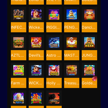
INFECTED ZONE
Wicked Wins: Crystals
PIGGIES WEALTHY ANGELIC
PENGUIN QUEST
Dancing Golden Drums
AZTLAN GEMS3
Devil’s Frenzy
Astro Rift Bonanza
MASTER CHEF FRENZY
JUNGLE ROAR
Farm Fortune Wheel
WICKED RICHES
Holly Jackpot
Treasure Train Deluxe
Golden Train Ⅲ: Black Ore