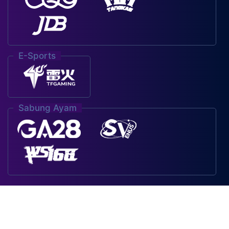
E-Sports
Sabung Ayam