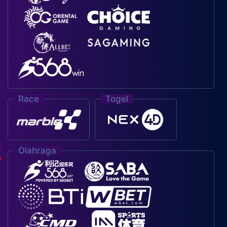
Race
Togel
Olahraga