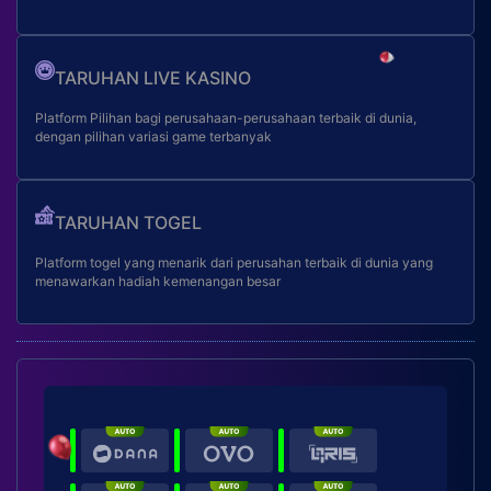
TARUHAN LIVE KASINO
Platform Pilihan bagi perusahaan-perusahaan terbaik di dunia,
dengan pilihan variasi game terbanyak
TARUHAN TOGEL
Platform togel yang menarik dari perusahan terbaik di dunia yang
menawarkan hadiah kemenangan besar