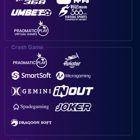
Crash Game