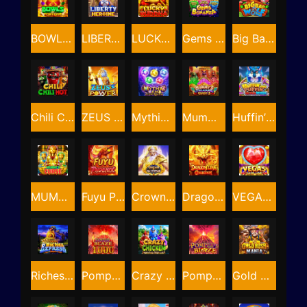
BOWLS OF FORTUNE
LIBERTY HEROINER
LUCKY BUDDHA
Gems Bonanza
Big Bad Wolf
Chili Chili Hot
ZEUS POWER
Mythic Gems: Five Realms
Mummy’s Treasure Quest 2
Huffin’ And Puffin’ Ultra Wheel
MUMMY'S CURSE
Fuyu Phoenix
Crown of Olympus
Dragon Link Collection
VEGAS CASH LINK
Riches Express
Pompeii’s Blaze 1000
Crazy Chicken
Pompeil Blaze
Gold Rush Mania