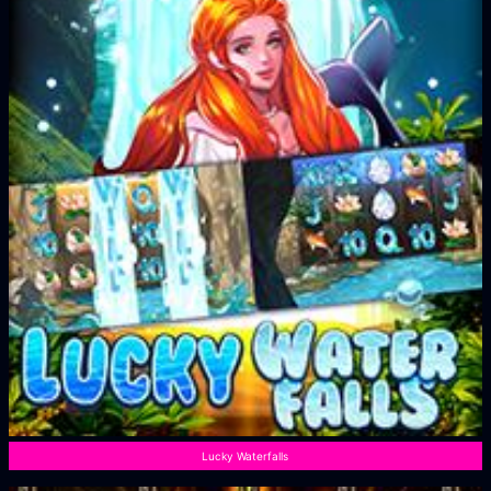
Lucky Waterfalls