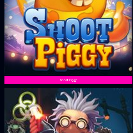
Shoot Piggy