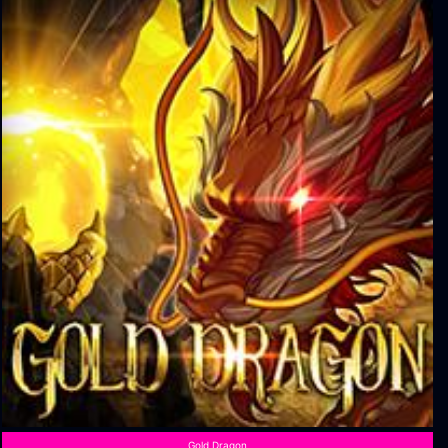
Gold Dragon