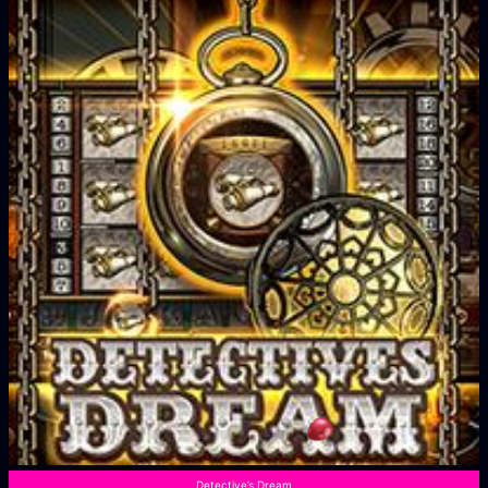
Detective’s Dream