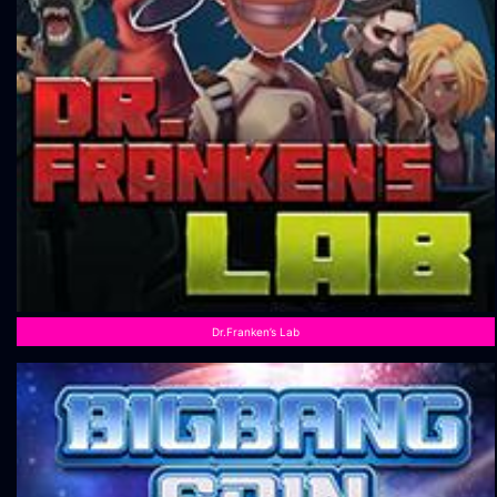
Dr.Franken’s Lab