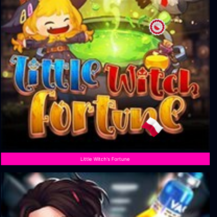
Little Witch's Fortune