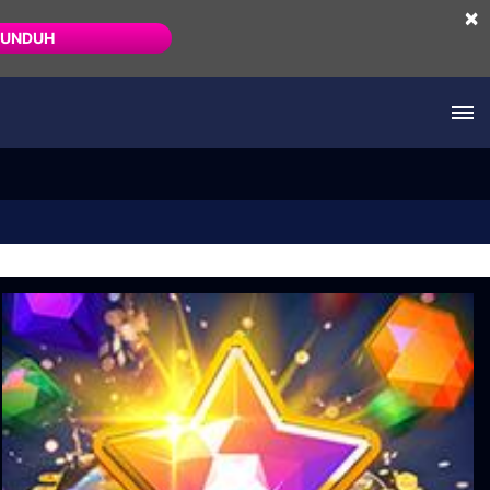
×
UNDUH