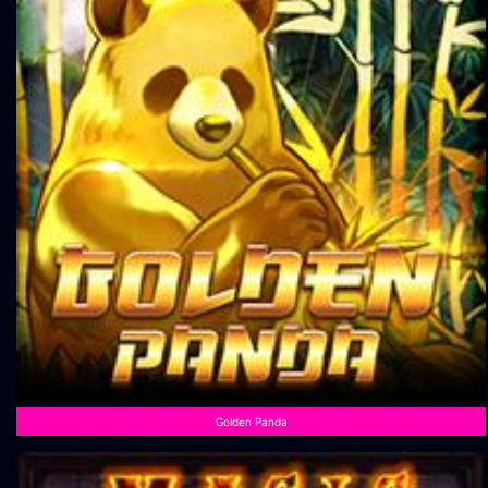
Golden Panda