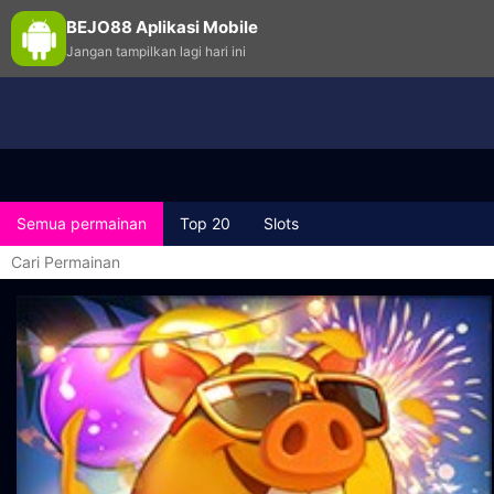
BEJO88 Aplikasi Mobile
Jangan tampilkan lagi hari ini
Semua permainan
Top 20
Slots