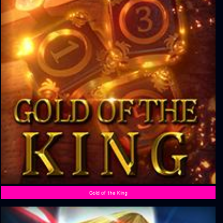
Gold of the King