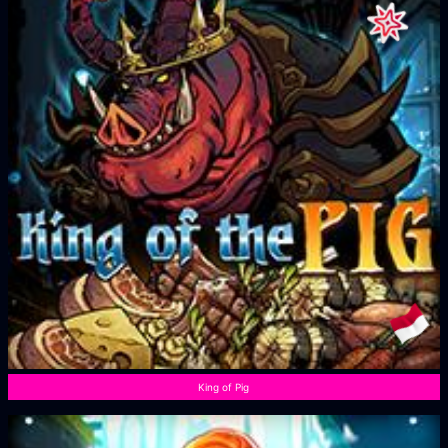
King of Pig