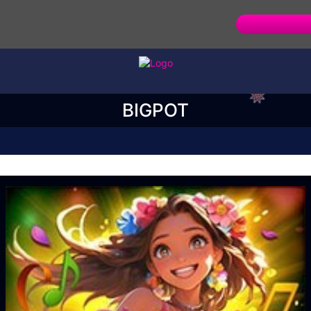
BIGPOT