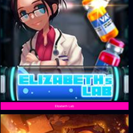
Elizabeth Lab