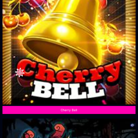
Cherry Bell