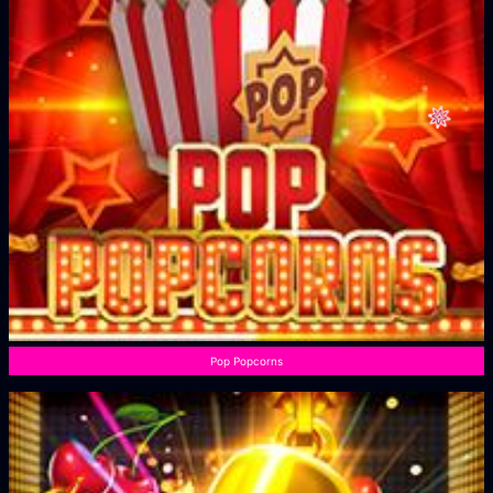
Pop Popcorns