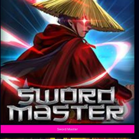
Sword Master