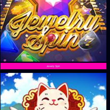
Jewely Spin