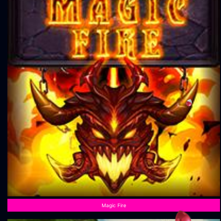
Magic Fire