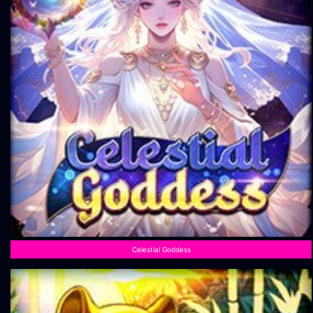
Celestial Goddess