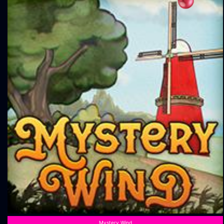
Mystery Wind