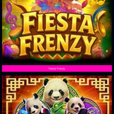
Fiesta Frenzy