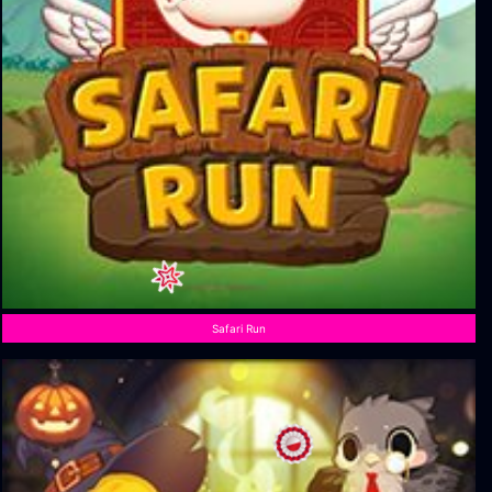
Safari Run