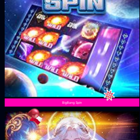
BigBang Spin