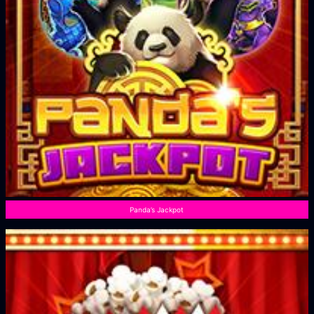
Panda’s Jackpot