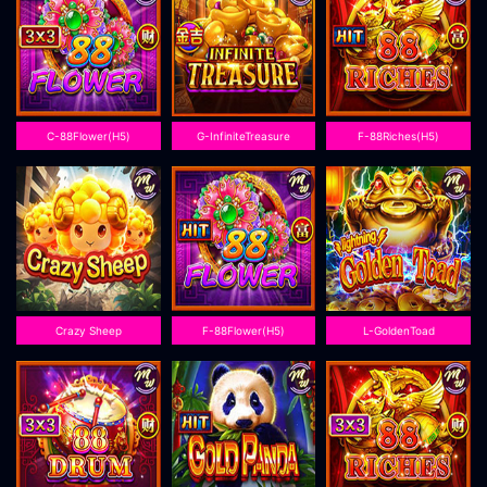
C-88Flower(H5)
G-InfiniteTreasure
F-88Riches(H5)
Crazy Sheep
F-88Flower(H5)
L-GoldenToad