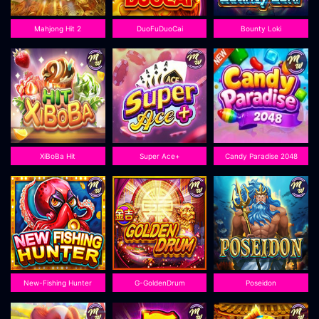
Mahjong Hit 2
DuoFuDuoCai
Bounty Loki
XiBoBa Hit
Super Ace+
Candy Paradise 2048
New-Fishing Hunter
G-GoldenDrum
Poseidon