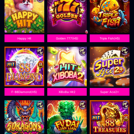
Happy Hit
Golden 777(H5)
Triple Fish(H5)
F-88Diamond(H5)
XiBoBa Hit2
Super Ace2+