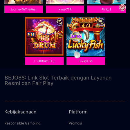
JourneyToTheWest
King-777
Plinko2
F-88Drum(H5)
LuckyFish
BEJO88: Link Slot Terbaik dengan Layanan
Resmi dan Fair Play
Kebijaksanaan
Platform
Responsible Gambling
Promosi