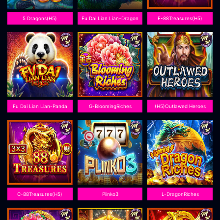
5 Dragons(H5)
Fu Dai Lian Lian-Dragon
F-88Treasures(H5)
Fu Dai Lian Lian-Panda
G-BloomingRiches
(H5)Outlawed Heroes
C-88Treasures(H5)
Plinko3
L-DragonRiches