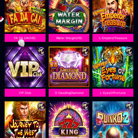
FA DA CAI(H5)
Water Margin(H5)
L-EmperorTreasure
VIP Club
G-DazzlingDiamond
L-EyesOfFortune