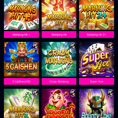
Mahjong Hit +
Mahjong Hit
Mahjong Hit 2+
5 CaiShen(H5)
Crazy Mahjong
Super Ace