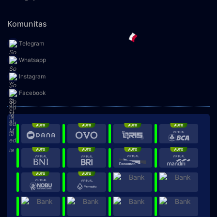
Komunitas
Telegram
Whatsapp
Instagram
Facebook