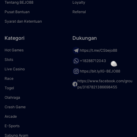
Tentang BEJO88
Loyalty
Pusat Bantuan
Referral
Syarat dan Ketentuan
Kategori
Dukungan
Hot Games
https://t.me/CSbejo88
Slots
+18288712043
Live Casino
https://bit.ly/IG-BEJO88
Race
https://www.facebook.com/grou
ps/3167821386698455
Togel
Olahraga
Crash Game
Arcade
E-Sports
Sabung Ayam