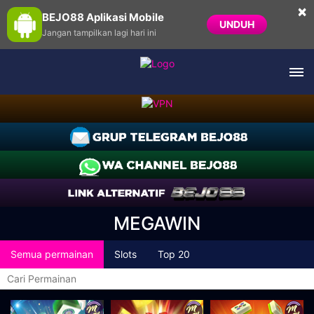
×
BEJO88 Aplikasi Mobile
UNDUH
Jangan tampilkan lagi hari ini
MEGAWIN
Semua permainan
Slots
Top 20