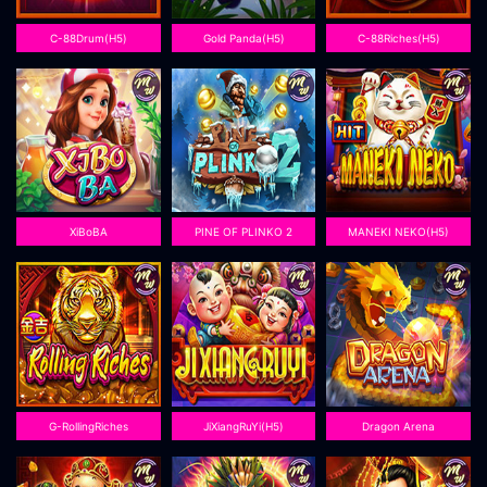
C-88Drum(H5)
Gold Panda(H5)
C-88Riches(H5)
XiBoBA
PINE OF PLINKO 2
MANEKI NEKO(H5)
G-RollingRiches
JiXiangRuYi(H5)
Dragon Arena