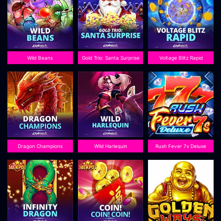
Wild Beans
Gold Trio: Santa Surprise
Voltage Blitz Rapid
Dragon Champions
Wild Harlequin
Rush Fever 7s Deluxe