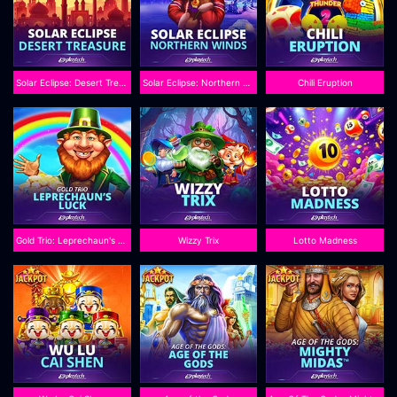
Solar Eclipse: Desert Treasure
Solar Eclipse: Northern Winds
Chili Eruption
Gold Trio: Leprechaun's Luck BF
Wizzy Trix
Lotto Madness