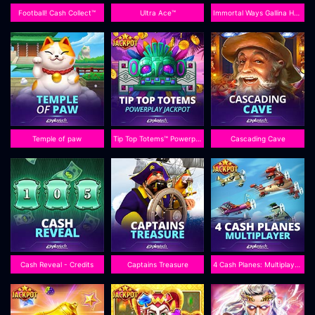
Football! Cash Collect™
Ultra Ace™
Immortal Ways Gallina Harvest
Temple of paw
Tip Top Totems™ Powerplay Jackpot
Cascading Cave
Cash Reveal - Credits
Captains Treasure
4 Cash Planes: Multiplayer™