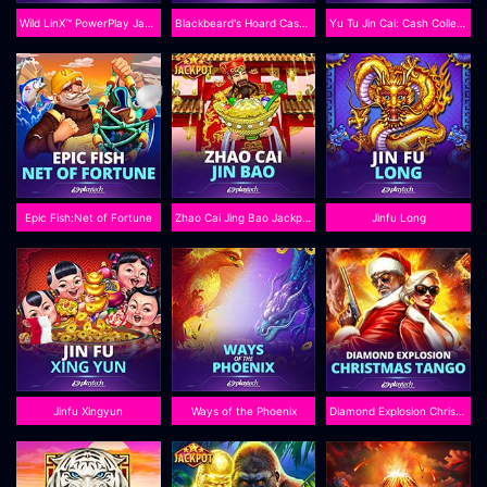
Wild LinX™ PowerPlay Jackpot
Blackbeard's Hoard Cash Sacks
Yu Tu Jin Cai: Cash Collect™
Epic Fish:Net of Fortune
Zhao Cai Jing Bao Jackpot
Jinfu Long
Jinfu Xingyun
Ways of the Phoenix
Diamond Explosion Christmas Tango