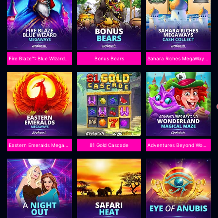
Fire Blaze™: Blue Wizard™ Megaways™
Bonus Bears
Sahara Riches MegaWays: Cash Collect™
Eastern Emeralds Megaways
81 Gold Cascade
Adventures Beyond Wonderland Magical Maze