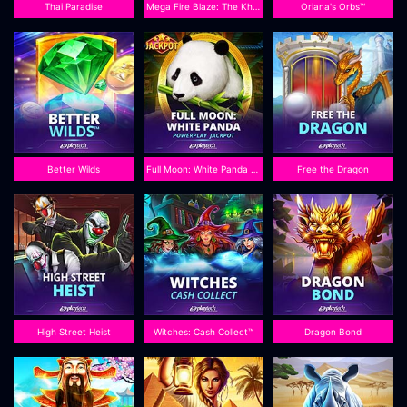
Thai Paradise
Mega Fire Blaze: The Khan™
Oriana's Orbs™
Better Wilds
Full Moon: White Panda PowerPlay Jackpot
Free the Dragon
High Street Heist
Witches: Cash Collect™
Dragon Bond