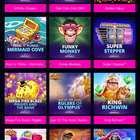
Infinity Dragon
Coin Coin Coin CNY
Golden Ways
Pearl o' Plinko - Mermaid Cove
Funky Monkey
Super Stepper™
Mega Fire Blaze: Piggies and the Bank
Age Of The Gods: Rulers of Olympus
King Richwin™