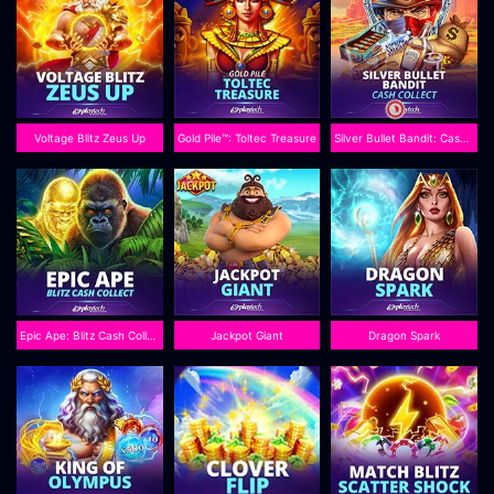
Voltage Blitz Zeus Up
Gold Pile™: Toltec Treasure
Silver Bullet Bandit: Cash Collect™
Epic Ape: Blitz Cash Collect™
Jackpot Giant
Dragon Spark