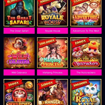
The Great Safari
Royale House
Adventure To The West
Wild Calavera
Mahjong Princess
The Nutcrackers