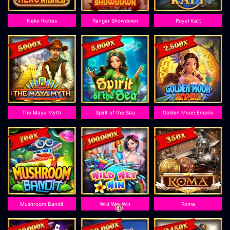
Neko Riches
Ranger Showdown
Royal Katt
The Maya Myth
Spirit of the Sea
Golden Moon Empire
Mushroom Bandit
Wild Wet Win
Roma