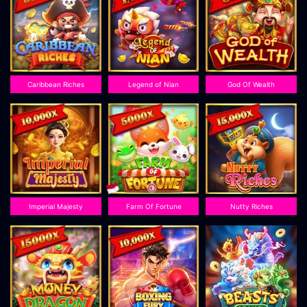
Caribbean Riches
Legend of Nian
God Of Wealth
Imperial Majesty
Farm Of Fortune
Nutty Riches