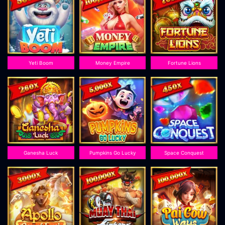
Yeti Boom
Money Empire
Fortune Lions
Ganesha Luck
Pumpkins Go Lucky
Space Conquest