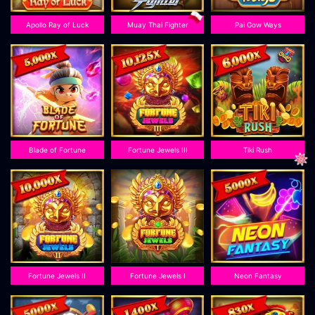
Apollo Ray of Luck
Muay Thai Fighter
Pai Gow Ways
Blade of Fortune
Fortune Jewels III
Tiki Rush
Fortune Jewels II
Fortune Jewels I
Neon Fantasy