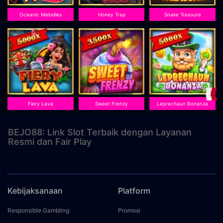
Oceanic Melodies
Honey Trap
Snake Treasure
Fiery Lava
Sweet Frenzy
Leprechaun Bonanza
BEJO88: Link Slot Terbaik dengan Layanan
Resmi dan Fair Play
Kebijaksanaan
Platform
Responsible Gambling
Promosi