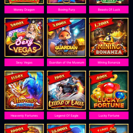
Money Dragon
Boxing Fury
Beasts Of Luck
Sexy Vegas
Guardian of the Museum
Mining Bonanza
Heavenly Fortunes
Legend Of Eagle
Lucky Fortune