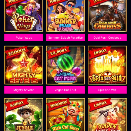
Poker Ways
Summer Splash Paradise
Gold Rush Cowboys
Mighty Sevens
Vegas Hot Fruit
Spin and Win