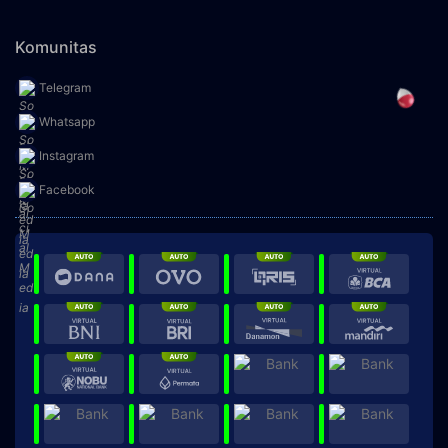
Komunitas
Telegram
Whatsapp
Instagram
Facebook