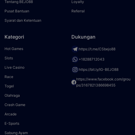
Tentang BEJO88
Loyalty
Pusat Bantuan
Referral
Syarat dan Ketentuan
Kategori
Dukungan
Hot Games
https://t.me/CSbejo88
Slots
+18288712043
Live Casino
https://bit.ly/IG-BEJO88
Race
https://www.facebook.com/grou
ps/3167821386698455
Togel
Olahraga
Crash Game
Arcade
E-Sports
Sabung Ayam