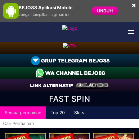
×
BEJO88 Aplikasi Mobile
UNDUH
Jangan tampilkan lagi hari ini
FAST SPIN
Semua permainan
Top 20
Slots