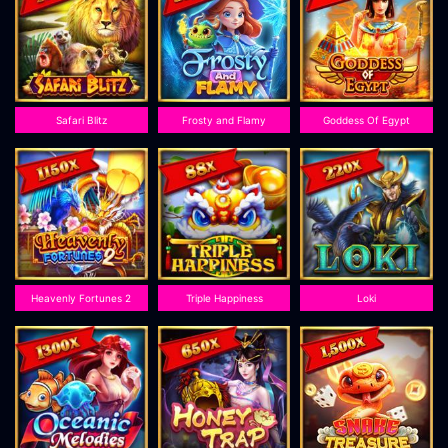
Safari Blitz
Frosty and Flamy
Goddess Of Egypt
Heavenly Fortunes 2
Triple Happiness
Loki