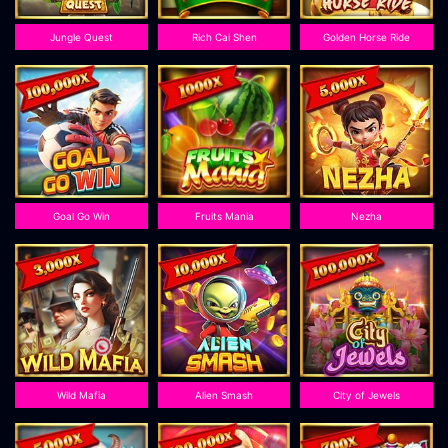
Jungle Quest
Rich Cai Shen
Golden Horse Ride
Goal Go Win
Fruits Mania
Nezha
Wild Mafia
Alien Smash
City of Jewels