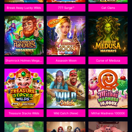
Break Away Lucky Wilds
777 Surge™
Cat Clans
Shamrock Holmes Megaways™
Assassin Moon
Curse of Medusa
Treasure Stacks Wilds
Wild Catch (New)
Mithai Madness 10000X