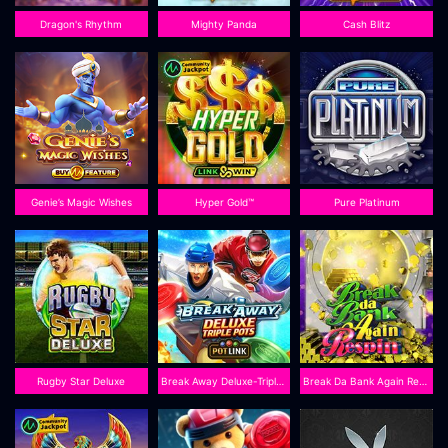
Dragon's Rhythm
Mighty Panda
Cash Blitz
Genie’s Magic Wishes
Hyper Gold™
Pure Platinum
Rugby Star Deluxe
Break Away Deluxe-Triple Pots
Break Da Bank Again Respin