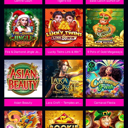
Centre Court
Tiger's Ice
Bass Catch SUPER UP
Fire & Diamond Jingle Joker
Lucky Twins Link & Win™
9 Pots of Gold Megaways
Asian Beauty
Lara Croft - Temples and Tombs
Carnaval Fiesta