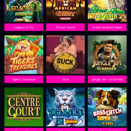
Legacy of Oz
African Quest
Break da Bank Again
Tiger's Treasures
Suck
Jungle Jim - El Dorado