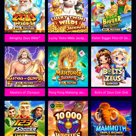
Almighty Zeus Wilds™
Lucky Twins Wilds Jackpots
Fishin' Bigger Pots Of Gold™
Masters of Olympus
Pong Pong Mahjong Jackpots
Bolts of Zeus Coin Grid