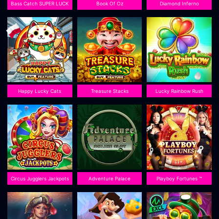
Bass Catch SUPER LUCK
Book Of Oz
Diamond Inferno
Happy Lucky Cats
Treasure Stacks
Lucky Rainbow Rush
Circus Jugglers Jackpots
Adventure Palace
Playboy Fortunes ™