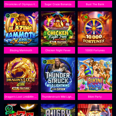
Chronicles of Olympus II - Zeus
Sugar Craze Bonanza
Bust The Bank
Blazing Mammoth
Chicken Night Fever
10000 Fortunes
Dragon's Loot Link&Win 4Tune
Thunderstruck Wild Lightning
Bikini Party