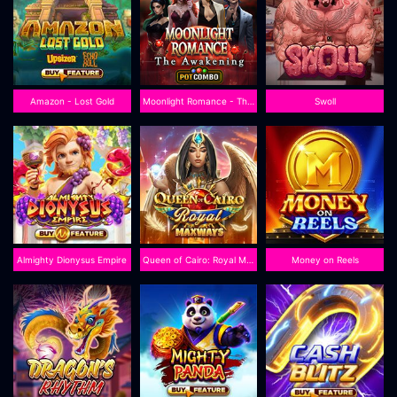
Amazon - Lost Gold
Moonlight Romance - The Awakening
Swoll
Almighty Dionysus Empire
Queen of Cairo: Royal Maxways
Money on Reels