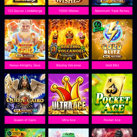
123 Soccer Link&Merge
10000 Wishes
Mammoth Triple Riches
Nexus Almighty Zeus
Blazing Volcanoe
Gold Blitz
Queen of Cairo
Ultra Ace
Pocket Ace