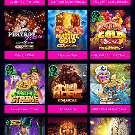
Golden Cat Fortunes
4 Diamond Blues Megaways™
Playboy™ Gold Jackpots
Playboy Wilds
Massive Gold
Gallo Gold Bruno's™ Megaways™
Leprechaun Strike
Anvil & Ore
Fishin' Pots of Gold™ Gold Blitz™