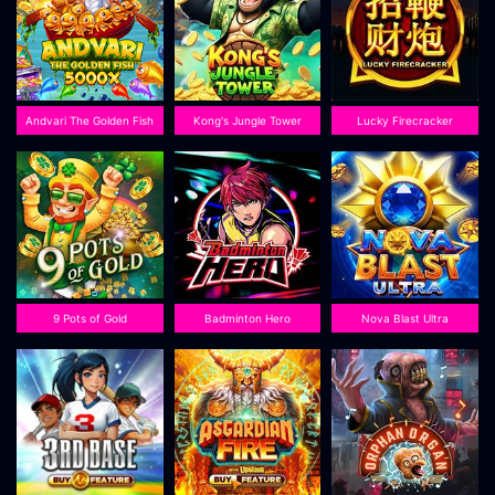
Andvari The Golden Fish
Kong's Jungle Tower
Lucky Firecracker
9 Pots of Gold
Badminton Hero
Nova Blast Ultra