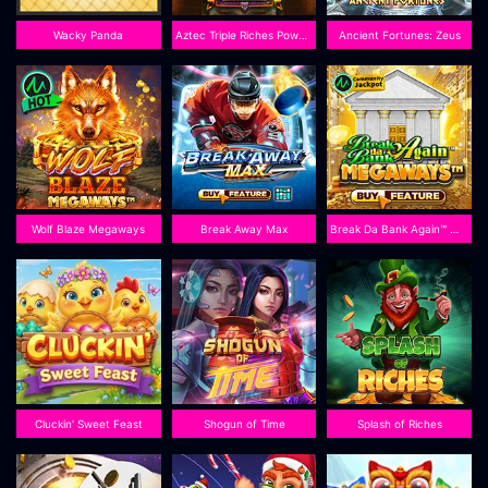
Wacky Panda
Aztec Triple Riches Power Combo
Ancient Fortunes: Zeus
Wolf Blaze Megaways
Break Away Max
Break Da Bank Again™ MEGAWAYS™
Cluckin' Sweet Feast
Shogun of Time
Splash of Riches