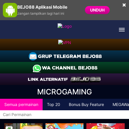
×
BEJO88 Aplikasi Mobile
UNDUH
Jangan tampilkan lagi hari ini
MICROGAMING
Semua permainan
Top 20
Bonus Buy Feature
MEGAWa