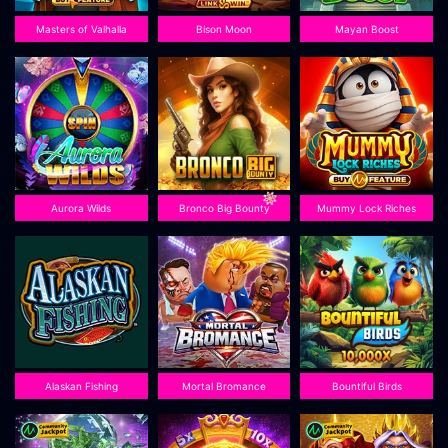
Masters of Valhalla
Bison Moon
Mayan Boost
Aurora Wilds
Bronco Big Bounty
Mummy Lock Riches
Alaskan Fishing
Mortal Bromance
Bountiful Birds