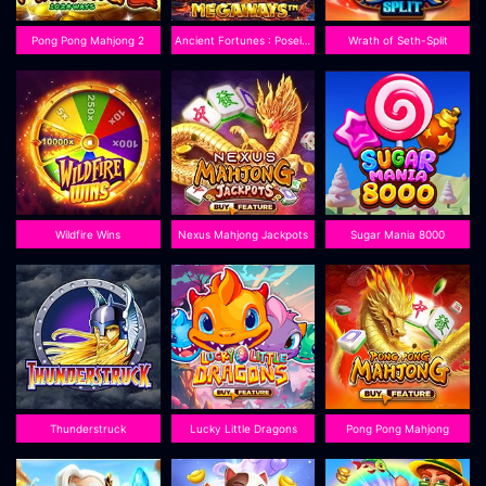
Pong Pong Mahjong 2
Ancient Fortunes : Poseidon Megaways™
Wrath of Seth-Split
Wildfire Wins
Nexus Mahjong Jackpots
Sugar Mania 8000
Thunderstruck
Lucky Little Dragons
Pong Pong Mahjong