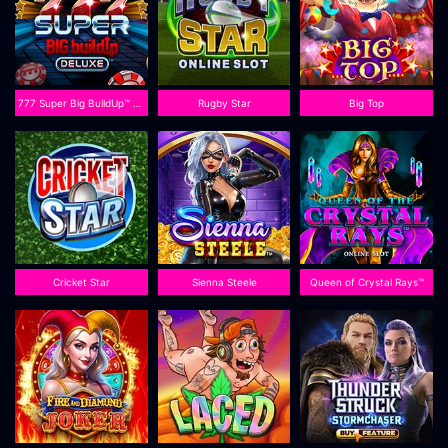
777 Super Big BuildUp™ Deluxe™
Rugby Star
Big Top
Cricket Star
Sienna Steele
Queen of Crystal Rays™