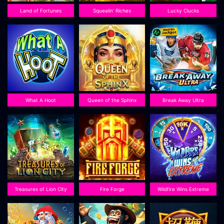
Land of Fortunes
Squealin' Riches
Lucky Clucks
What A Hoot
Queen of the Sphinx
Break Away Ultra
Treasures of Lion City
Fire Forge
Wildfire Wins Extreme