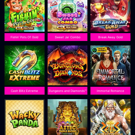
Fishin' Pots Of Gold
Sweet Jar Combo
Break Away Gold
Cash Blitz Extreme
Dungeons and Diamonds™
Immortal Romance