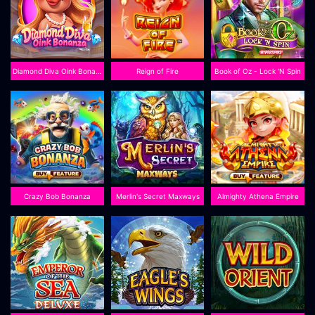
Diamond Diva Oink Bonanza
Reign of Fire
Book of Oz - Lock 'N Spin
Crazy Bob Bonanza
Merlin's Secret Maxways
Almighty Athena Empire