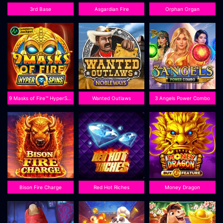
3rd Base
Asgardian Fire
Orphan Organ
9 Masks of Fire™ HyperSpins™
Wanted Outlaws
3 Angels Power Combo
Bison Fire Charge
Red Hot Riches
Money Dragon