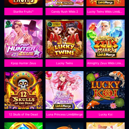
Starlite Fruits™
Candy Rush Wilds 2
Lucky Twins Wilds Link&Merge
Kpop Hunter Zeus
Lucky Twins
Almighty Zeus Wilds Link&Merge
12 Skulls of the Dead
Luna Princess Link&Merge
Lucky Koi