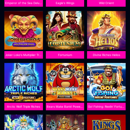
Emperor of the Sea Deluxe
Eagle's Wings
Wild Orient
Joker Loko's Multiplier Trail
Fortunium
Divine Riches Helios
Arctic Wolf Triple Riches
Bears Make Bank! Power Combo
Go! Fishing: Reelin' Fortunes