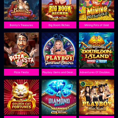
Bonny's Treasures
Big Boom Riches
Mining Pots of Gold
Pizza Fiesta
Playboy Gems and Desires
Adventures Of Doubloon Island™