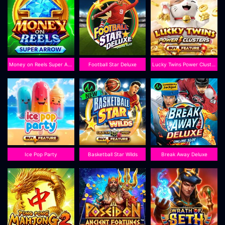
Money on Reels Super Arrow
Football Star Deluxe
Lucky Twins Power Clusters
Ice Pop Party
Basketball Star Wilds
Break Away Deluxe