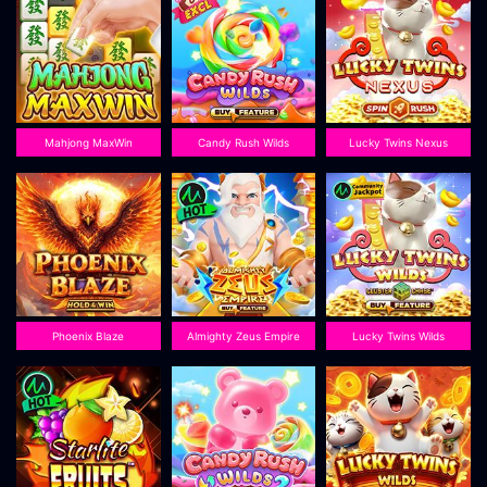
Mahjong MaxWin
Candy Rush Wilds
Lucky Twins Nexus
Phoenix Blaze
Almighty Zeus Empire
Lucky Twins Wilds