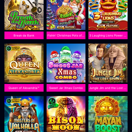
Break da Bank
Fishin' Christmas Pots of Gold
3 Laughing Lions Power Combo
Queen of Alexandria™
Sweet Jar Xmas Combo
Jungle Jim and the Lost Sphinx