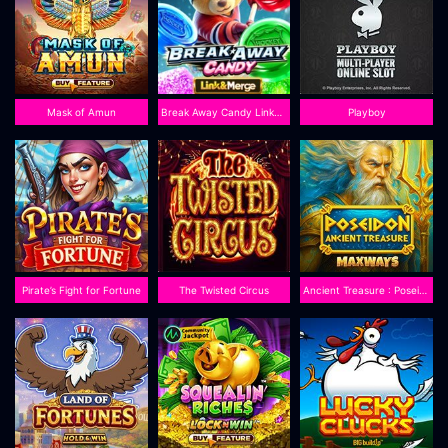
Mask of Amun
Break Away Candy Link&Merge
Playboy
Pirate’s Fight for Fortune
The Twisted Circus
Ancient Treasure : Poseidon