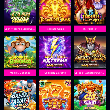
Cash 'N Riches Megaways™
Treasure Gems
15 Tridents™
Monkey Bonanza
Gold Blitz Extreme
Gates of Asgard Power Combo