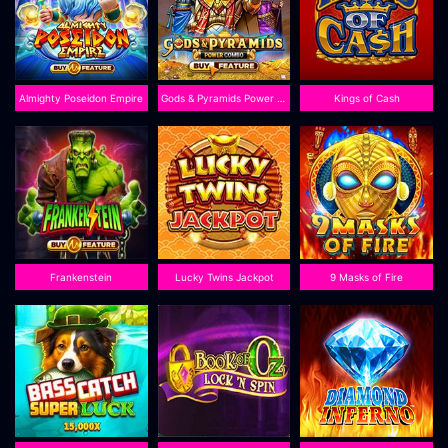
Almighty Poseidon Empire
Gods & Pyramids Power Combo
Kings of Cash
Frankenstein
Lucky Twins Jackpot
9 Masks of Fire