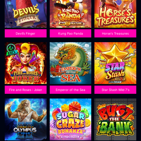
Devil’s Finger
Kung Pao Panda
Horse's Treasures
Fire and Roses : Joker
Emperor of the Sea
Star Stash Wild 7's