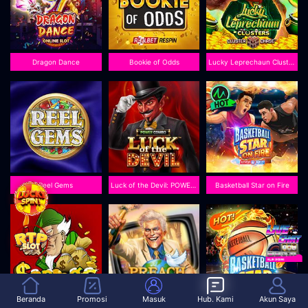
Dragon Dance
Bookie of Odds
Lucky Leprechaun Clusters
Reel Gems
Luck of the Devil: POWER COMBO
Basketball Star on Fire
Beranda
Promosi
Masuk
Hub. Kami
Akun Saya
Scrooge
Preach TV
Basketball Star Deluxe