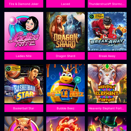
Fire & Diamond Joker
Laced
Thunderstruck® Stormchaser
Ladies Nite
Dragon Shard
Break Away
Basketball Star
Bubble Beez
Heavenly Elephant Fortune